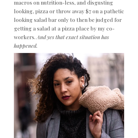
macros on nutrition-less, and disgusting
looking, pizza or throw away $7 on a pathetic
looking salad bar only to then be judged for
getting a salad at a pizza place by my co-
workers.
And yes that exact situation has
happened.