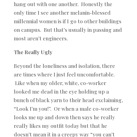
hang out with one another. Honestly the
only time I see another melanin-blessed
millennial women is if I go to other buildings
on campus. But that’s usually in passing and
most aren’t engineers.
The Really Ugly
Beyond the loneliness and isolation, there
are times where I just feel uncomfortable.
Like when my older, white, co-worker
looked me dead in the eye holding up a
bunch of black yarn to their head exclaiming,
“Look I’m you!”. Or when a male co-worker
looks me up and down then says he really
really likes my outfit today but that he
doesn’t mean it in a creepy way “you can’t