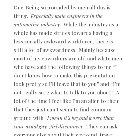
One: Being surrounded by men all day is
tiring.
Especially male engineers in the
automotive industry.
While the industry as a
whole has made strides towards having a
less socially awkward workforce, there is
still a lot of awkwardness. Mainly because
most of my coworkers are old and white men
who have said the following things to me “I
don’t know how to make this presentation
look pretty so I’ll leave that to you” and “I’m
not really sure what to talk to you about”. A
lot of the time I feel like I’m an alien to them
that they just can’t seem to find common
ground with.
I mean it’s beyond worse than
your usual guy-girl disconnect.
They can ask
everyone else about their weekend, travel