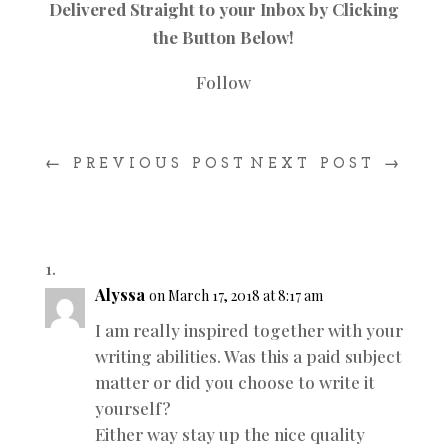
Delivered Straight to your Inbox by Clicking
the Button Below!
Follow
←
PREVIOUS POST
NEXT POST
→
Alyssa
on March 17, 2018 at 8:17 am
I am really inspired together with your
writing abilities. Was this a paid subject
matter or did you choose to write it
yourself?
Either way stay up the nice quality