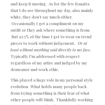
and keep it moving. As for the few females
that I do see throughout my day, also mainly
white, they don’t say much either.
Occasionally I get a compliment on my
outfit or they ask where something is from.
But 97.5% of the time I get to wear on trend
pieces to work without judgement.
Or at
least without anything said directly to my face.
Typically I’m addressed with respect
regardless of my attire and judged by my
demeanor and work ethic.
This played a huge role in my personal style
evolution. What holds many people back
from trying something is their fear of what
other people will think. Thankfully working