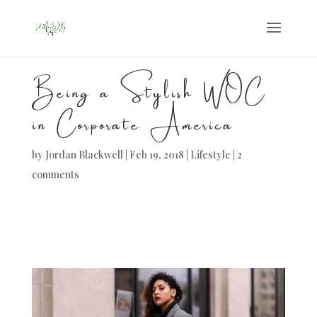
Being a Stylish WOC
in Corporate America
by
Jordan Blackwell
|
Feb 19, 2018
|
Lifestyle
|
2
comments