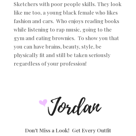
Sketchers with poor people skills. They look
like me too, a young black female who likes
fashion and cars. Who enjoys reading books
while listening to rap music, going to the
gym and eating brownies. To show you that
you can have brains, beauty, style, be
physically fit and still be taken seriously
regardless of your profession!
Don't Miss a Look! Get Every Outfit