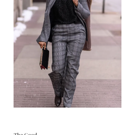
The Good