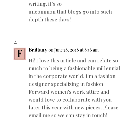
writing, it’s so
uncommon that blogs go into such
depth these days!
Brittany
on June 28, 2018 at 8:56 am
Hi! I love this article and can relate so
much to being a fashionable millennial
in the corporate world. I’m a fashion
designer specializing in fashion
Forward women’s work attire and
would love to collaborate with you
later this year with new pieces. Please
email me so we can stay in touch!