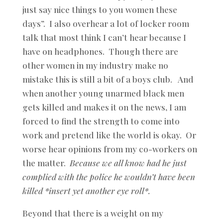
just say nice things to you women these
days”. I also overhear a lot of locker room
talk that most think I can’t hear because I
have on headphones. Though there are
other women in my industry make no
mistake this is still a bit of a boys club. And
when another young unarmed black men
gets killed and makes it on the news, I am
forced to find the strength to come into
work and pretend like the world is okay. Or
worse hear opinions from my co-workers on
the matter.
Because we all know had he just
complied with the police he wouldn’t have been
killed *insert yet another eye roll*.
Beyond that there is a weight on my