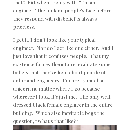
that”. But when I reply with “I’m an
engineer,” the look on people’s face before
they respond with disbelief is always
priceless.
I get it, I don’t look like your typical
engineer. Nor do I act like one either. And I
just love that it confuses people. That my
existence forces them to re-evaluate some
beliefs that they’ve held about people of
color and engineers. I’m pretty much a
unicorn no matter where I go because
wherever I look, it’s just me. The only well
dressed black female engineer in the entire
building. Which also inevitable begs the
question, “What’s that like?”