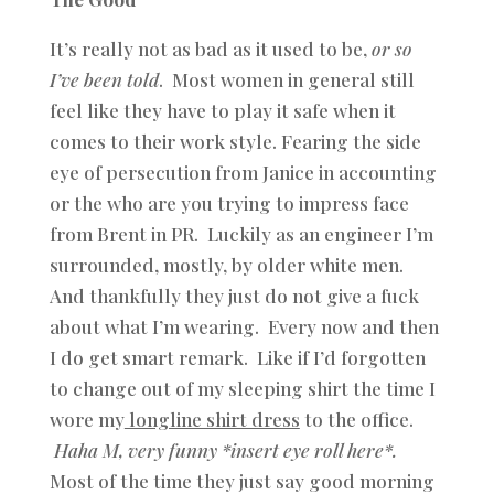
It’s really not as bad as it used to be,
or so
I’ve been told
. Most women in general still
feel like they have to play it safe when it
comes to their work style. Fearing the side
eye of persecution from Janice in accounting
or the who are you trying to impress face
from Brent in PR. Luckily as an engineer I’m
surrounded, mostly, by older white men.
And thankfully they just do not give a fuck
about what I’m wearing. Every now and then
I do get smart remark. Like if I’d forgotten
to change out of my sleeping shirt the time I
wore my
longline shirt dress
to the office.
Haha M, very funny *insert eye roll here*.
Most of the time they just say good morning