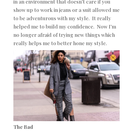
in an environment that doesn’t care if you
show up to work in jeans or a suit allowed me
to be adventurous with my style. It really
helped me to build my confidence. Now I’m
no longer afraid of trying new things which
really helps me to better hone my style.
The Bad