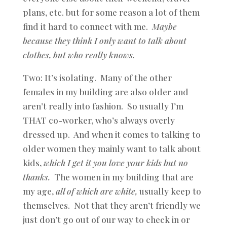
plans, etc. but for some reason a lot of them
find it hard to connect with me.
Maybe
because they think I only want to talk about
clothes, but who really knows.
Two: It’s isolating. Many of the other
females in my building are also older and
aren’t really into fashion. So usually I’m
THAT co-worker, who’s always overly
dressed up. And when it comes to talking to
older women they mainly want to talk about
kids,
which I get it you love your kids but no
thanks.
The women in my building that are
my age,
all of which are white,
usually keep to
themselves. Not that they aren’t friendly we
just don’t go out of our way to check in or