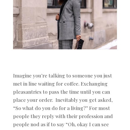
Imagine you’re talking to someone you just
met in line waiting for coffee. Exchanging
pleasantries to pass the time until you can
place your order. Inevitably you get asked,
“So what do you do for a living?” For most
people they reply with their profession and
people nod as if to say “Oh, okay I can see