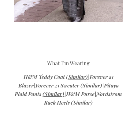
What I’m Wearing
H&M Teddy Coat
(
Similar
)
|Forever 21
Blazer
|Forever 21 Sweater
(
Similar
)
|Pitaya
Plaid Pants
(
Similar
)
|H&M Purse|Nordstrom
Rack Heels
(
Similar
)