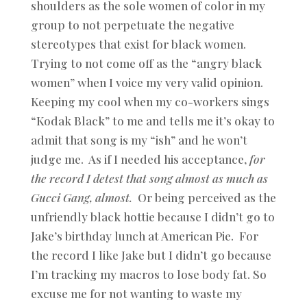
shoulders as the sole women of color in my
group to not perpetuate the negative
stereotypes that exist for black women.
Trying to not come off as the “angry black
women” when I voice my very valid opinion.
Keeping my cool when my co-workers sings
“Kodak Black” to me and tells me it’s okay to
admit that song is my “ish” and he won’t
judge me. As if I needed his acceptance,
for
the record I detest that song almost as much as
Gucci Gang, almost.
Or being perceived as the
unfriendly black hottie because I didn’t go to
Jake’s birthday lunch at American Pie. For
the record I like Jake but I didn’t go because
I’m tracking my macros to lose body fat. So
excuse me for not wanting to waste my