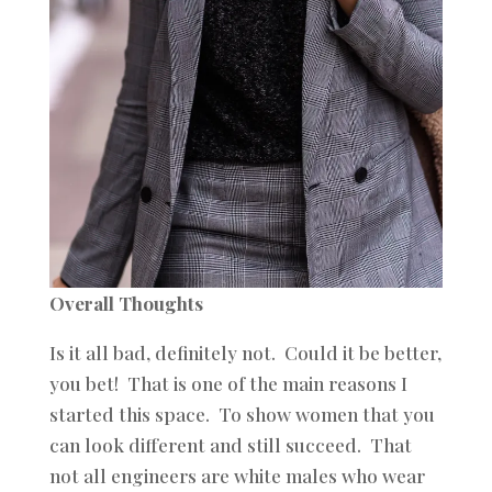
Overall Thoughts
Is it all bad, definitely not. Could it be better,
you bet! That is one of the main reasons I
started this space. To show women that you
can look different and still succeed. That
not all engineers are white males who wear