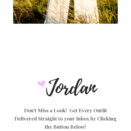
Don't Miss a Look! Get Every Outfit
Delivered Straight to your Inbox by Clicking
the Button Below!