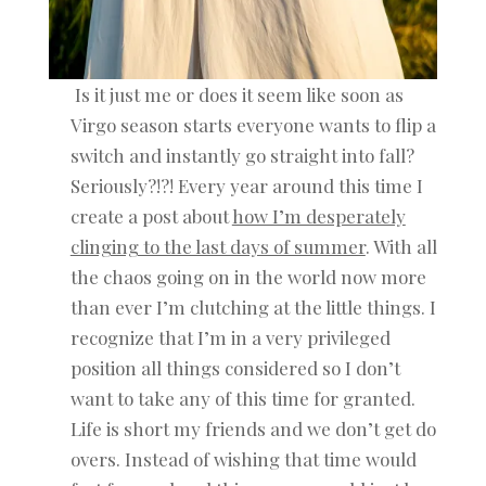
Is it just me or does it seem like soon as
Virgo season starts everyone wants to flip a
switch and instantly go straight into fall?
Seriously?!?! Every year around this time I
create a post about
how I’m desperately
clinging to the last days of summer
. With all
the chaos going on in the world now more
than ever I’m clutching at the little things. I
recognize that I’m in a very privileged
position all things considered so I don’t
want to take any of this time for granted.
Life is short my friends and we don’t get do
overs. Instead of wishing that time would