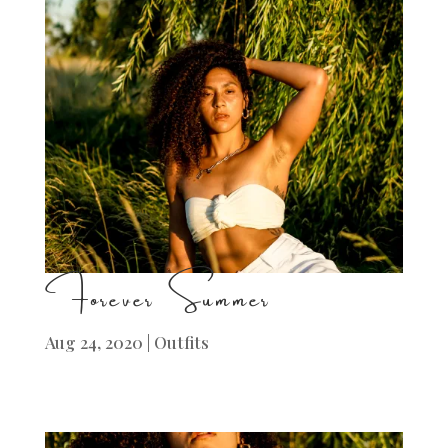
Forever Summer
Aug 24, 2020
|
Outfits