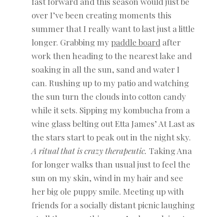
fast forward and this season would just be
over I’ve been creating moments this
summer that I really want to last just a little
longer. Grabbing my
paddle board
after
work then heading to the nearest lake and
soaking in all the sun, sand and water I
can. Rushing up to my patio and watching
the sun turn the clouds into cotton candy
while it sets. Sipping my kombucha from a
wine glass belting out Etta James’ At Last as
the stars start to peak out in the night sky.
A ritual that is crazy therapeutic.
Taking Ana
for longer walks than usual just to feel the
sun on my skin, wind in my hair and see
her big ole puppy smile. Meeting up with
friends for a socially distant picnic laughing