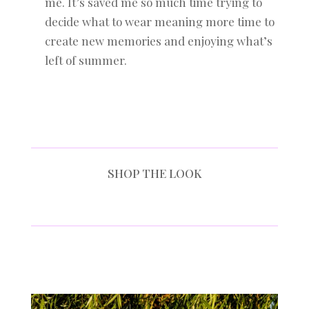
me. It’s saved me so much time trying to
decide what to wear meaning more time to
create new memories and enjoying what’s
left of summer.
SHOP THE LOOK