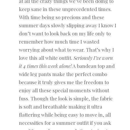
at all the crazy things we’ve been doing to
keep sane in these unprecedented times.
With time being so precious and these
summer days slowly slipping away I know I
don’t want to look back on my life only to
remember how much time I wasted
worrying about what to wear. That’s why I
love this all white outfit.
Seriously I’ve worn
it 4 times this week alone!
A bandeau top and
wide leg pants make the perfect combo
because it truly gives me the freedom to
enjoy all these special moments without
fuss. Though the look is simple, the fabric
is soft and breathable making it ultra
flattering while being easy to move in, all
necessities for a summer outfit if you ask