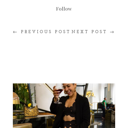
Follow
←
PREVIOUS POST
NEXT POST
→