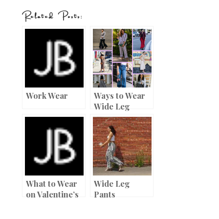
nt
w
ac
h
Related Posts:
er
it
e
ar
es
te
b
e
t
r
o
o
k
Work Wear
Ways to Wear
Wide Leg
Pants
What to Wear
Wide Leg
on Valentine’s
Pants
Day