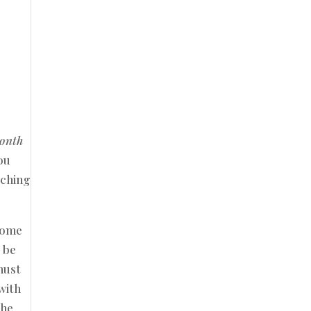
month
ou
tching
lcome
y be
must
with
the