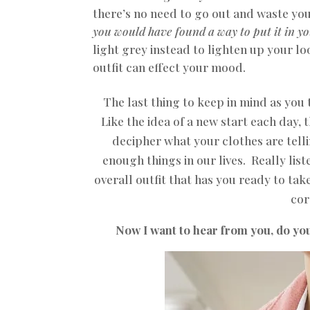
there’s no need to go out and waste y
you would have found a way to put it in y
light grey instead to lighten up your l
outfit can effect your mood
.
The last thing to keep in mind as you 
Like the idea of a new start each day, 
decipher what your clothes are telli
enough things in our lives. Really lis
overall outfit that has you ready to tak
cor
Now I want to hear from you, do you