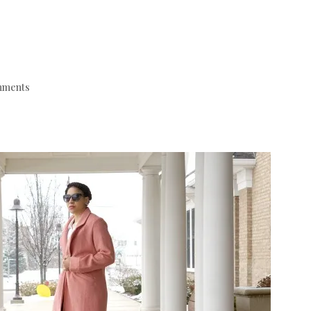
mments