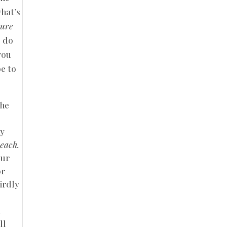
what’s
sure
o do
you
e to
the
ny
beach.
our
or
irdly
m
ll