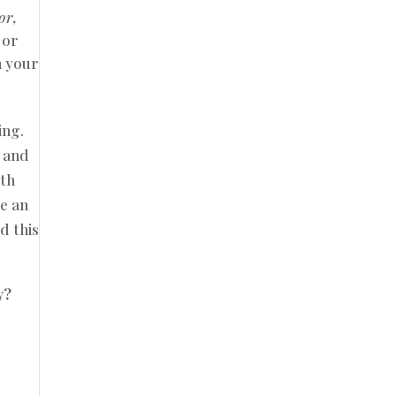
or,
 or
n your
ing.
e and
ith
te an
d this
y?