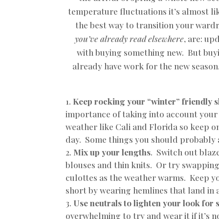
temperature fluctuations it’s almost li
the best way to transition your war
you’ve already read elsewhere
, are: up
with buying something new. But buyi
already have work for the new season.
Keep rocking your “winter” friendly 
importance of taking into account your 
weather like Cali and Florida so keep o
day. Some things you should probably a
Mix up your lengths
.
Switch out blaze
blouses and thin knits. Or try swapping
culottes as the weather warms. Keep y
short by wearing hemlines that land in
Use neutrals to lighten your look for 
overwhelming to try and wear it if it’s