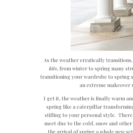
As the weather erratically transitions
hits
, from winter to spring many st
transitioning your wardrobe to spring s
an extreme makeover 
I get it, the weather is finally warm 
spring like a caterpillar transforming
stifling to your personal style. Ther
meet due to the cold, snow and other i
the arrival of spring a whole new se