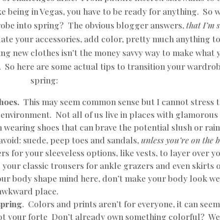
ke being in Vegas, you have to be ready for anything. So 
drobe into spring? The obvious blogger answers,
that I’m 
date your accessories, add color, pretty much anything t
ng new clothes isn’t the money savvy way to make what 
 So here are some actual tips to transition your wardrob
spring:
shoes.
This may seem common sense but I cannot stress 
environment. Not all of us live in places with glamorous
n wearing shoes that can brave the potential slush or rai
void: suede, peep toes and sandals,
unless you’re on the 
rs for your sleeveless options, like vests, to layer over y
 your classic trousers for ankle grazers and even skirts 
our body shape mind here, don’t make your body look we
 awkward place.
spring
. Colors and prints aren’t for everyone, it can see
 not your forte Don’t already own something colorful? We