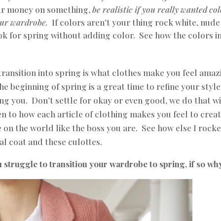
our money on something,
be realistic if you really wanted col
our wardrobe.
If colors aren’t your thing rock white, nude
ook for spring without adding color.
See
how the colors i
transition into spring is what clothes make you feel amaz
the beginning of spring is a great time to refine your styl
ng you. Don’t settle for okay or even good, we do that w
ten to how each article of clothing makes you feel to crea
e on the world like the boss you are. See how else I rocke
al coat
and these
culottes
.
 struggle to transition your wardrobe to spring, if so wh