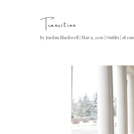
Transition
by
Jordan Blackwell
|
Mar 9, 2016
|
Outfits
|
18 co