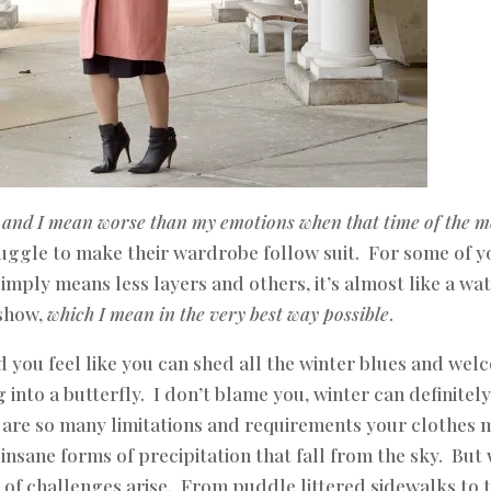
,
and I mean worse than my emotions when that time of the 
ruggle to make their wardrobe follow suit. For some of y
imply means less layers and others, it’s almost like a wa
show,
which I mean in the very best way possible
.
and you feel like you can shed all the winter blues and we
 into a butterfly. I don’t blame you, winter can definitel
e are so many limitations and requirements your clothes 
nsane forms of precipitation that fall from the sky. But 
t of challenges arise. From puddle littered sidewalks to 