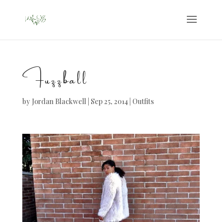
Fuzzball
by
Jordan Blackwell
|
Sep 25, 2014
|
Outfits