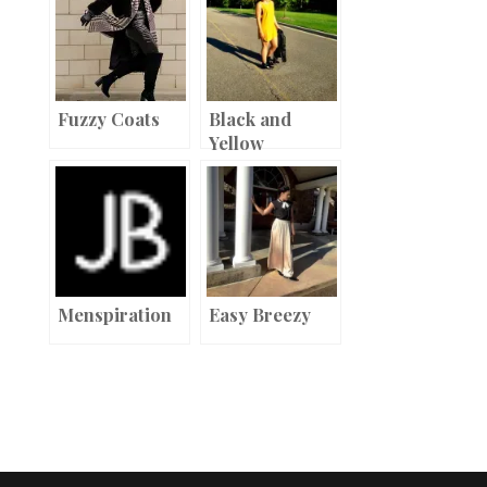
t
r
o
o
k
Fuzzy Coats
Black and
Yellow
Menspiration
Easy Breezy