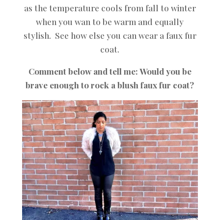
as the temperature cools from fall to winter
when you wan to be warm and equally
stylish. See how else
you can wear a faux fur
coat
.
Comment below and tell me: Would you be
brave enough to rock a blush faux fur coat?