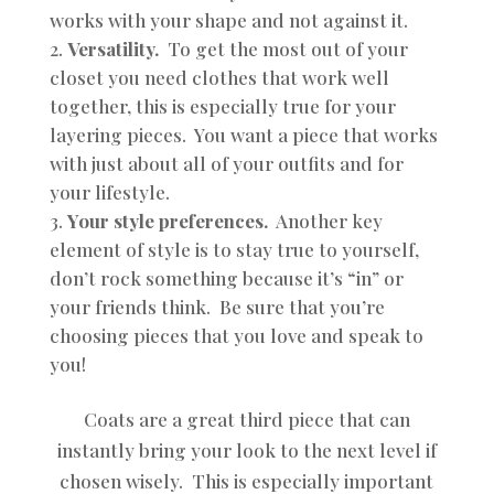
works with your shape and not against it.
Versatility.
To get the most out of your
closet you need clothes that work well
together, this is especially true for your
layering pieces. You want a piece that works
with just about all of your outfits and for
your lifestyle.
Your style preferences.
Another key
element of style is to stay true to yourself,
don’t rock something because it’s “in” or
your friends think. Be sure that you’re
choosing pieces that you love and speak to
you!
Coats are a great third piece that can
instantly bring your look to the next level if
chosen wisely. This is especially important