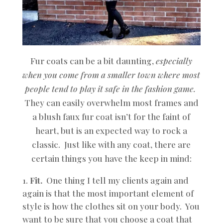
Fur coats can be a bit daunting,
especially
when you come from a smaller town where most
people tend to play it safe in the fashion game.
They can easily overwhelm most frames and
a blush faux fur coat isn’t for the faint of
heart, but is an expected way to rock a
classic. Just like with any coat, there are
certain things you have the keep in mind:
Fit.
One thing I tell my clients again and
again is that the most important element of
style is how the clothes sit on your body. You
want to be sure that you choose a coat that