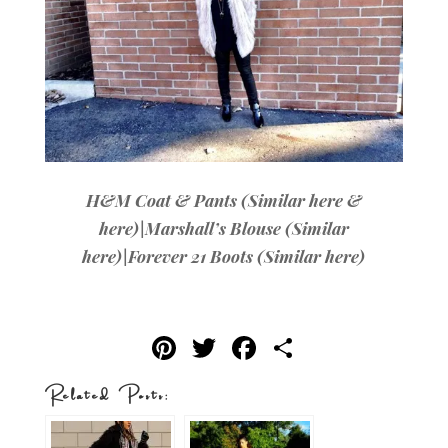
H&M Coat & Pants (Similar
here
&
here
)|Marshall’s Blouse (Similar
here
)|Forever 21 Boots (Similar
here
)
Pi
T
F
S
nt
w
ac
h
Related Posts:
er
it
e
ar
es
te
b
e