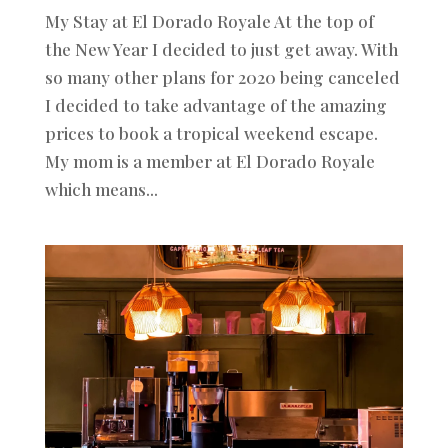
My Stay at El Dorado Royale At the top of
the New Year I decided to just get away. With
so many other plans for 2020 being canceled
I decided to take advantage of the amazing
prices to book a tropical weekend escape.
My mom is a member at El Dorado Royale
which means...