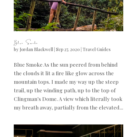
Blue Smoke
by
Jordan Blackwell
|
Sep 27, 2020
|
Travel Guides
Blue Smoke As the sun peered from behind
the clouds it lit a fire like glow across the
mountain tops. I made my way up the steep
trail, up the winding path, up to the top of
Clingman’s Dome. A view which literally took
my breath away, partially from the elevated...