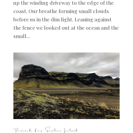
up the winding driveway to the edge of the
coast. Our breathe forming small clouds
before us in the dim light. Leaning against
the fence we looked out at the ocean and the
small...
Postcards from Southern Iceland