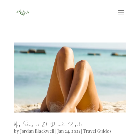
My Stay at El Dorado Royale
by
Jordan Blackwell
|
Jan 24, 2021
|
Travel Guides