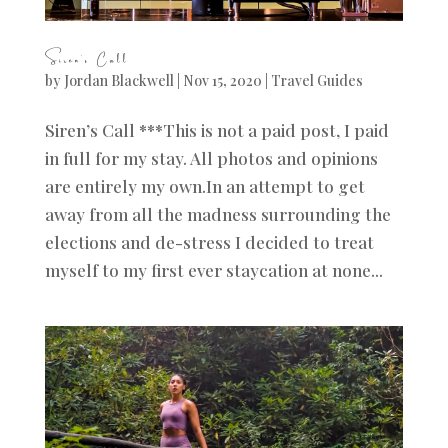
Siren’s Call
by
Jordan Blackwell
|
Nov 15, 2020
|
Travel Guides
Siren’s Call ***This is not a paid post, I paid
in full for my stay. All photos and opinions
are entirely my own.In an attempt to get
away from all the madness surrounding the
elections and de-stress I decided to treat
myself to my first ever staycation at none...