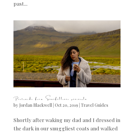
past...
Postcards from Snaefellsnes peninsula
by
Jordan Blackwell
|
Oct 20, 2019
|
Travel Guides
Shortly after waking my dad and I dressed in
the dark in our snuggliest coats and walked