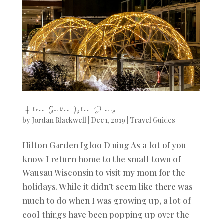
Hilton Garden Igloo Dining
by
Jordan Blackwell
|
Dec 1, 2019
|
Travel Guides
Hilton Garden Igloo Dining As a lot of you
know I return home to the small town of
Wausau Wisconsin to visit my mom for the
holidays. While it didn’t seem like there was
much to do when I was growing up, a lot of
cool things have been popping up over the